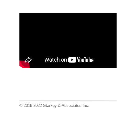
© 2018-2022 Starkey & Associates Inc.