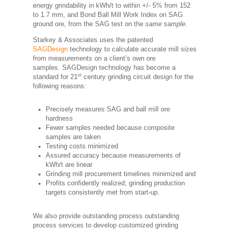
energy grindability in kWh/t to within +/- 5% from 152
to 1.7 mm, and Bond Ball Mill Work Index on SAG
ground ore, from the SAG test on the
same sample
.
Starkey & Associates uses the patented
SAGDesign
technology to calculate accurate mill sizes
from measurements on a client’s own ore
samples. SAGDesign technology has become a
st
standard for 21
century grinding circuit design for the
following reasons:
Precisely measures SAG and ball mill ore
hardness
Fewer samples needed because composite
samples are taken
Testing costs minimized
Assured accuracy because measurements of
kWh/t are linear
Grinding mill procurement timelines minimized and
Profits confidently realized; grinding production
targets consistently met from start-up.
We also provide outstanding process outstanding
process services to develop customized grinding