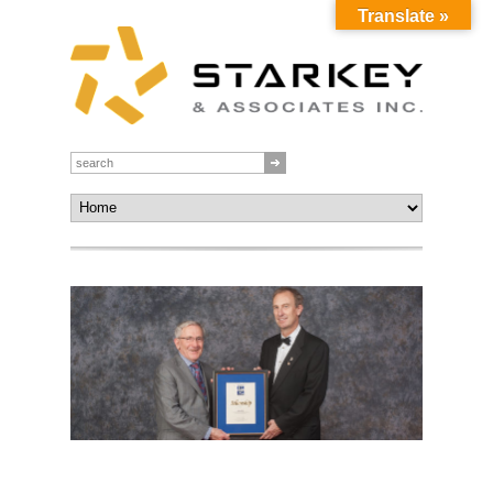
Translate »