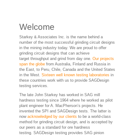
Welcome
Starkey & Associates Inc. is the name behind a
number of the most successful grinding circuit designs
in the mining industry today. We are proud to offer
grinding circuit designs that can achieve
target throughput and grind from day one.
Our projects
span the globe
from Australia, Finland and Russia in
the East, to Peru, Chile, Canada and the United States
in the West.
Sixteen well known testing laboratories
in
these countries work with us to provide SAGDesign
testing services.
The late John Starkey has worked in SAG mill
hardness testing since 1964 where he worked as pilot
plant engineer for A. MacPherson’s projects. He
invented the SPI and SAGDesign tests. The latter is
now
acknowledged by our clients
to be a world-class
method for grinding circuit design, and is accepted by
our peers as a standard for ore hardness
testing. SAGDesign testing provides SAG pinion