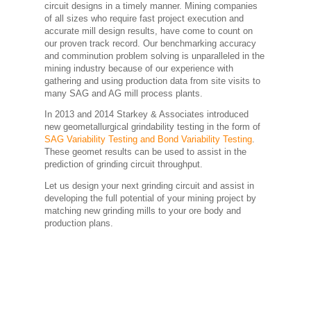
circuit designs in a timely manner. Mining companies
of all sizes who require fast project execution and
accurate mill design results, have come to count on
our proven track record. Our benchmarking accuracy
and comminution problem solving is unparalleled in the
mining industry because of our experience with
gathering and using production data from site visits to
many SAG and AG mill process plants.
In 2013 and 2014 Starkey & Associates introduced
new geometallurgical grindability testing in the form of
SAG Variability Testing and Bond Variability Testing
.
These geomet results can be used to assist in the
prediction of grinding circuit throughput.
Let us design your next grinding circuit and assist in
developing the full potential of your mining project by
matching new grinding mills to your ore body and
production plans.